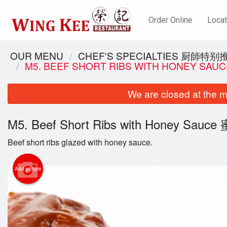
Order Online
Locat
OUR MENU
CHEF'S SPECIALTIES 厨師特别
M5. BEEF SHORT RIBS WITH HONEY S
We are closed at the m
M5. Beef Short Ribs with Honey Sa
Beef short ribs glazed with honey sauce.
Add picture