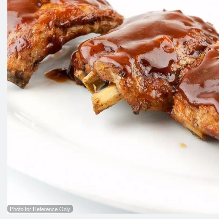
Photo for Reference Only