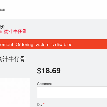
ion
推介
AUCE 蜜汁牛仔骨
oment. Ordering system is disabled.
uce 蜜汁牛仔骨
$
18.69
D5. Roast Pork 化皮燒肉
F2. Sautéed Flat Rice Noo
Comment
$14.29
Vegetables 
$14.29
Qty
*