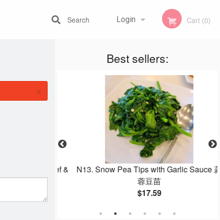
Search
Login
Cart (0)
Best sellers:
Registration
×
dles with Beef &
N13. Snow Pea Tips with Garlic Sauce 蒜
菜炒牛肉炒河
蓉豆苗
$17.59