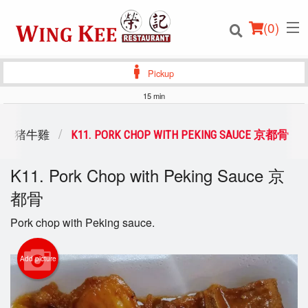
(
0
)
Pickup
15 min
Order Online
ICKEN 猪牛雞
K11. PORK CHOP WITH PEKING SAUCE 京都骨
Location
K11. Pork Chop with Peking Sauce 京
都骨
Login
Pork chop with Peking sauce.
Registration
Add picture
Cart (0)