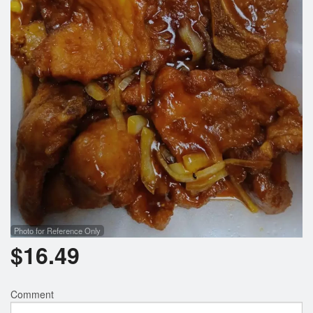
Search
Photo for Reference Only
$
16.49
Comment