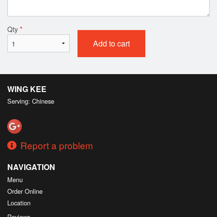
Qty
*
Add to cart
WING KEE
Serving: Chinese
Report a problem
NAVIGATION
Menu
Order Online
Location
Reviews