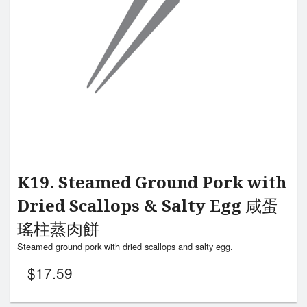
K19. Steamed Ground Pork with
Dried Scallops & Salty Egg 咸蛋
瑤柱蒸肉餅
Steamed ground pork with dried scallops and salty egg.
$
17.59