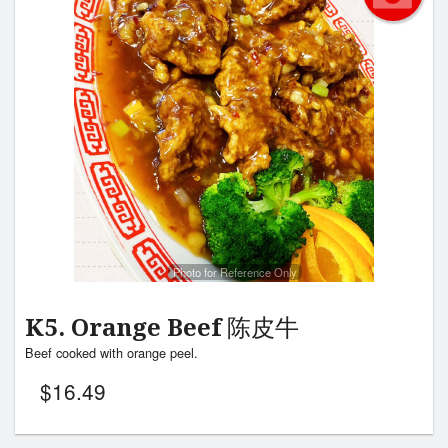
Photo for Reference Only
K5. Orange Beef 陈皮牛
Beef cooked with orange peel.
$
16.49