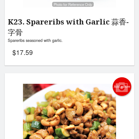
Photo for Reference Only
K23. Spareribs with Garlic 蒜香-
字骨
Spareribs seasoned with garlic.
$
17.59
Add picture