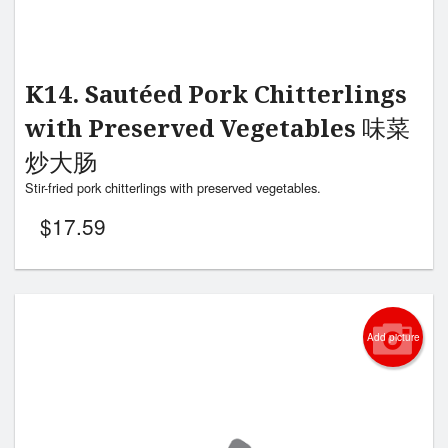
K14. Sautéed Pork Chitterlings
with Preserved Vegetables 味菜
炒大肠
Stir-fried pork chitterlings with preserved vegetables.
$
17.59
Add picture