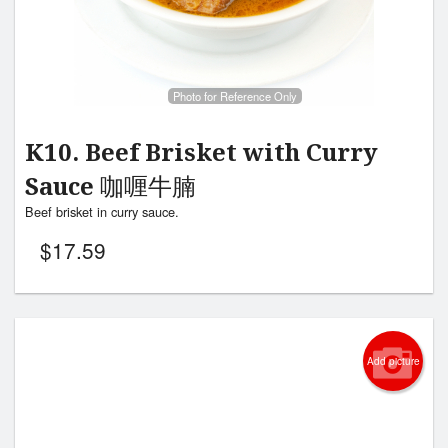
Photo for Reference Only
K10. Beef Brisket with Curry
Sauce 咖喱牛腩
Beef brisket in curry sauce.
$
17.59
Add picture