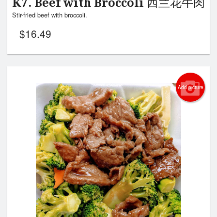
K7. Beef with Broccoli 西兰花牛肉
Stir-fried beef with broccoli.
$
16.49
Add picture