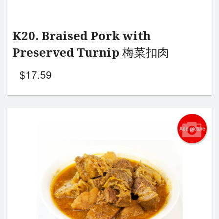
K20. Braised Pork with
Preserved Turnip 梅菜扣肉
$
17.59
Add picture