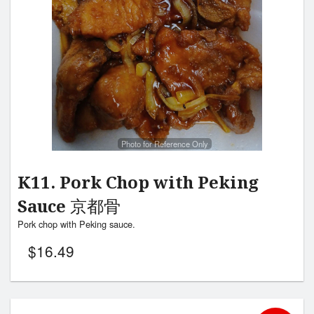
Search
Photo for Reference Only
K11. Pork Chop with Peking
Sauce 京都骨
Pork chop with Peking sauce.
$
16.49