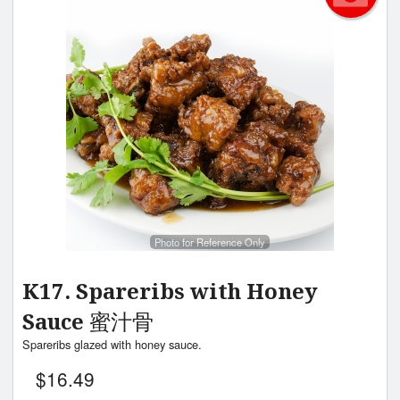
Photo for Reference Only
K17. Spareribs with Honey
Sauce 蜜汁骨
Spareribs glazed with honey sauce.
$
16.49