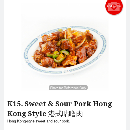
Add picture
Photo for Reference Only
K15. Sweet & Sour Pork Hong
Kong Style 港式咕噜肉
Hong Kong-style sweet and sour pork.