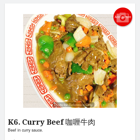
Add picture
Photo for Reference Only
K6. Curry Beef 咖喱牛肉
Beef in curry sauce.