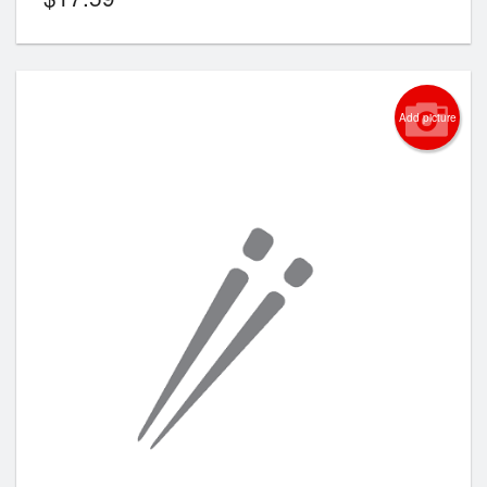
Add picture