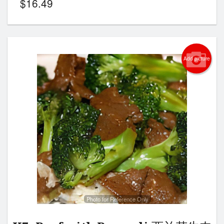
$
16.49
Add picture
Photo for Reference Only