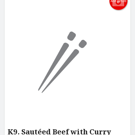
Add picture
K9. Sautéed Beef with Curry