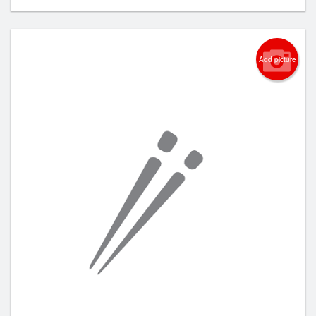
Add picture