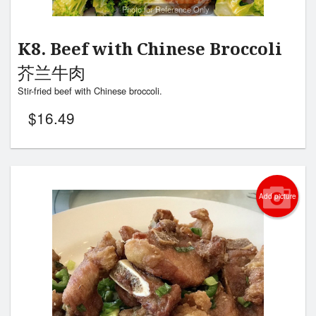
Photo for Reference Only
K8. Beef with Chinese Broccoli
芥兰牛肉
Stir-fried beef with Chinese broccoli.
$
16.49
Add picture