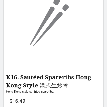
K16. Sautéed Spareribs Hong
Kong Style 港式生炒骨
Hong Kong-style stir-fried spareribs.
$
16.49