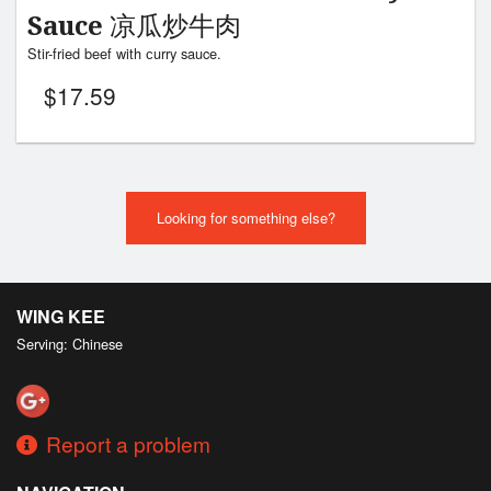
Sauce 凉瓜炒牛肉
Stir-fried beef with сurry sauce.
$
17.59
Looking for something else?
WING KEE
Serving: Chinese
Report a problem