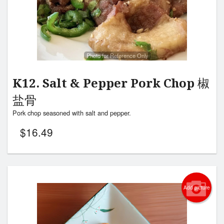
Photo for Reference Only
K12. Salt & Pepper Pork Chop 椒
盐骨
Pork chop seasoned with salt and pepper.
$
16.49
Add picture