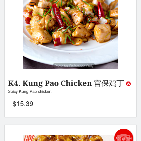
Photo for Reference Only
K4. Kung Pao Chicken 宫保鸡丁
Spicy Kung Pao chicken.
$
15.39
Add picture