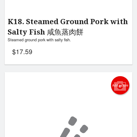
K18. Steamed Ground Pork with
Salty Fish 咸魚蒸肉餅
Steamed ground pork with salty fish.
$
17.59
Add picture