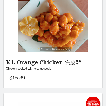
Photo for Reference Only
K1. Orange Chicken 陈皮鸡
Chicken cooked with orange peel.
$
15.39
Add picture