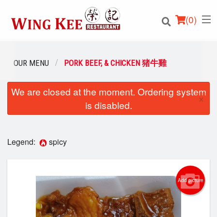
(
0
)
OUR MENU
PORK BEEF, & CHICKEN 猪牛雞
We are closed at the moment. Ordering system
Order Online
×
is disabled.
Location
Login
Legend:
spicy
Registration
Add picture
Cart (0)