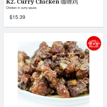
K2. Curry Chicken 咖喱鸡
Chicken in curry sauce.
$
15.39
Add picture