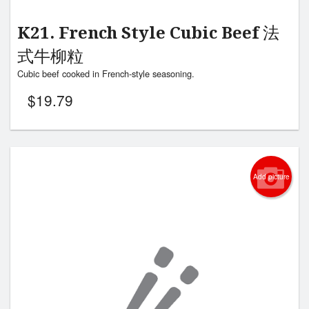
K21. French Style Cubic Beef 法
式牛柳粒
Cubic beef cooked in French-style seasoning.
$
19.79
Add picture