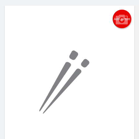
Add picture