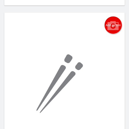
Add picture