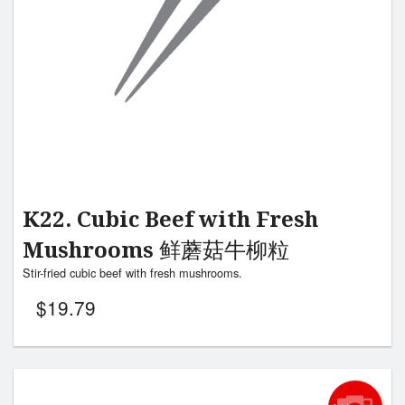
K22. Cubic Beef with Fresh
Mushrooms 鲜蘑菇牛柳粒
Stir-fried cubic beef with fresh mushrooms.
$
19.79