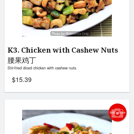
Photo for Reference Only
K3. Chicken with Cashew Nuts
腰果鸡丁
Stir-fried diced chicken with cashew nuts.
$
15.39
Add picture