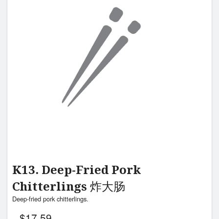
K13. Deep-Fried Pork
Chitterlings 炸大肠
Deep-fried pork chitterlings.
$
17.59