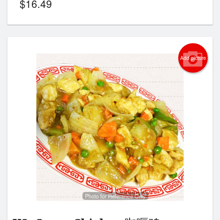
$
16.49
Add picture
Photo for Reference Only