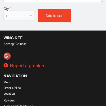
Qty
*
Add to cart
WING KEE
Serving: Chinese
Report a problem
NAVIGATION
Menu
Order Online
Location
Reviews
Terms and Conditions