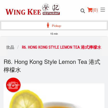
(
0
)
Pickup
15 min
Order Online
NKS 飲品
R6. HONG KONG STYLE LEMON TEA 港式檸檬水
Location
R6. Hong Kong Style Lemon Tea 港式
檸檬水
Login
Registration
Add picture
Cart (0)