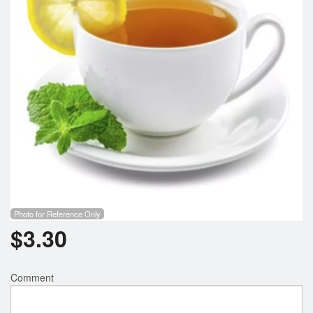
Search
Photo for Reference Only
$
3.30
Comment