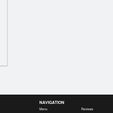
Sautéed String Beans 乾煸四季豆
D1. Roast Du
$15.39
$23.09
NAVIGATION
Menu
Reviews