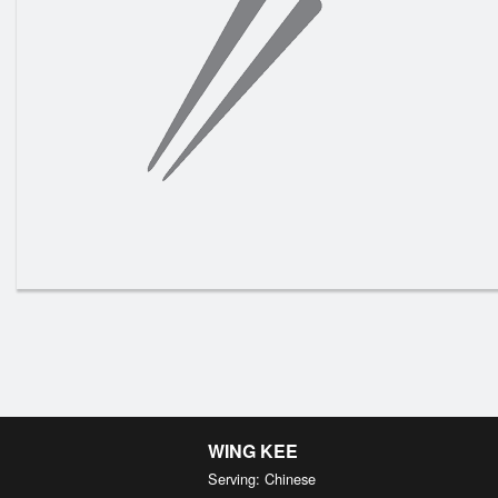
N3. 
WING KEE
Serving: Chinese