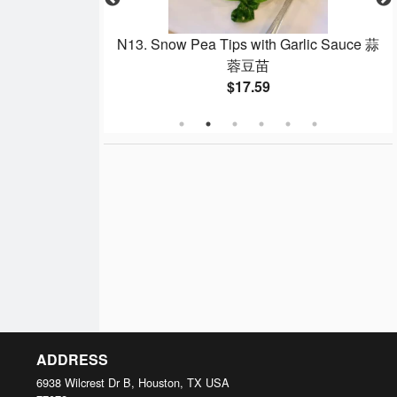
ck 燒鴨
N13. Snow Pea Tips with Garlic Sauce 蒜
蓉豆苗
$17.59
ADDRESS
6938 Wilcrest Dr B, Houston, TX
USA