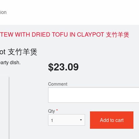
ion
 STEW WITH DRIED TOFU IN CLAYPOT 支竹羊煲
laypot 支竹羊煲
arty dish.
$
23.09
Comment
Qty
*
Add to cart