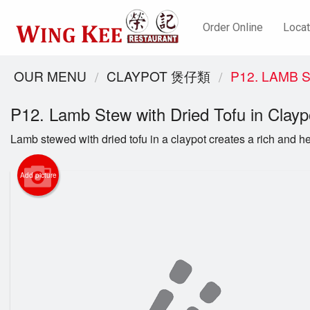
Order Online
Locat
OUR MENU
CLAYPOT 煲仔類
P12. LAMB
P12. Lamb Stew with Dried Tofu in C
Lamb stewed with dried tofu in a claypot creates a rich and he
Add picture