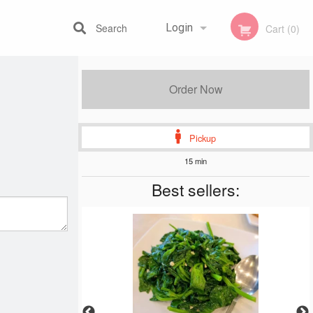
Search
Login
Cart (0)
Registration
Order Now
Pickup
15 min
Best sellers: