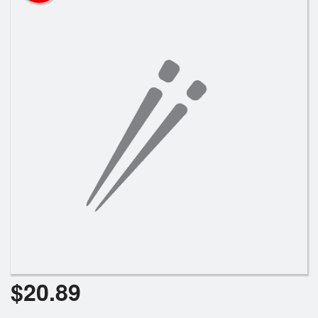
Search
$
20.89