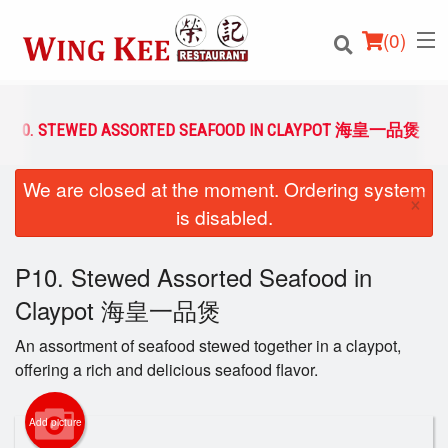
(
0
)
P10. STEWED ASSORTED SEAFOOD IN CLAYPOT 海皇一品煲
We are closed at the moment. Ordering system
Order Online
×
is disabled.
Location
P10. Stewed Assorted Seafood in
Login
Claypot 海皇一品煲
Registration
An assortment of seafood stewed together in a claypot,
offering a rich and delicious seafood flavor.
Cart (0)
Add picture