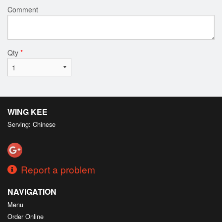
Comment
Qty
*
WING KEE
Serving: Chinese
Report a problem
NAVIGATION
Menu
Order Online