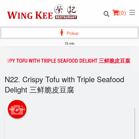
(
0
)
Pickup
15 min
Order Online
 CRISPY TOFU WITH TRIPLE SEAFOOD DELIGHT 三鲜脆皮豆腐
Location
N22. Crispy Tofu with Triple Seafood
Delight 三鲜脆皮豆腐
Login
Registration
Add picture
Cart (0)