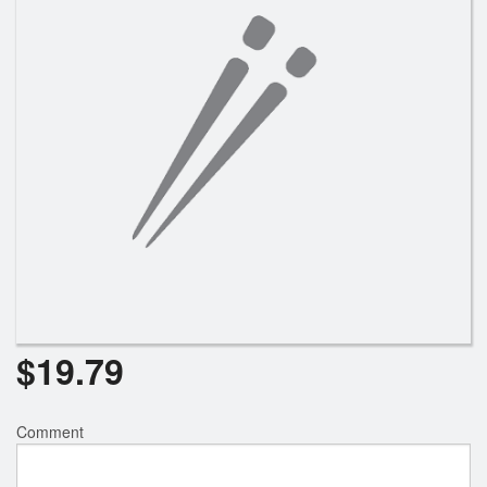
Search
$
19.79
Comment