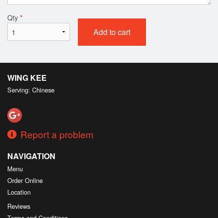
Qty
*
Add to cart
WING KEE
Serving: Chinese
Report a problem
NAVIGATION
Menu
Order Online
Location
Reviews
Terms and Conditions