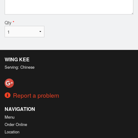
Qty
*
WING KEE
Serving: Chinese
Report a problem
NAVIGATION
Menu
Order Online
Location