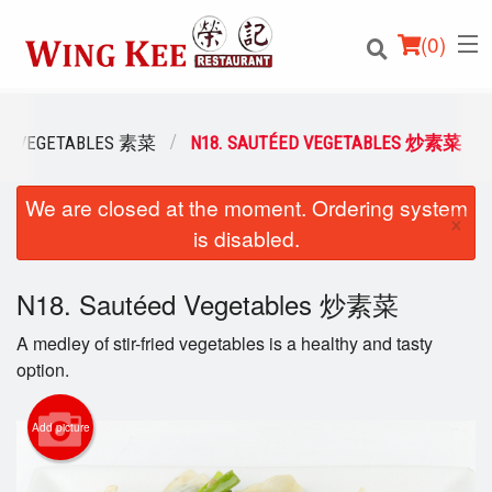
(
0
)
VEGETABLES 素菜
N18. SAUTÉED VEGETABLES 炒素菜
We are closed at the moment. Ordering system
Order Online
×
is disabled.
Location
N18. Sautéed Vegetables 炒素菜
Login
A medley of stir-fried vegetables is a healthy and tasty
Registration
option.
Cart (0)
Add picture