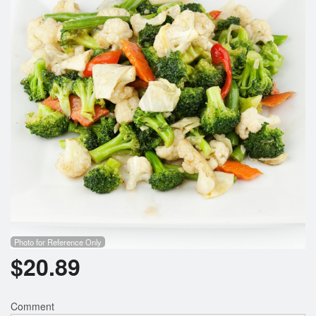
Search
Photo for Reference Only
$
20.89
Comment