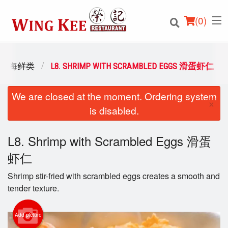
(
0
)
OOD 海鲜类
L8. SHRIMP WITH SCRAMBLED EGGS 滑蛋虾仁
We are closed at the moment. Ordering system
Order Online
×
is disabled.
Location
L8. Shrimp with Scrambled Eggs 滑蛋
Login
虾仁
Registration
Shrimp stir-fried with scrambled eggs creates a smooth and
tender texture.
Cart (0)
Add picture