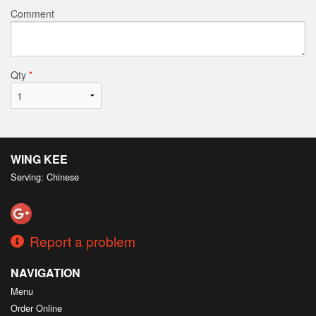
Comment
Qty
*
WING KEE
Serving: Chinese
Report a problem
NAVIGATION
Menu
Order Online