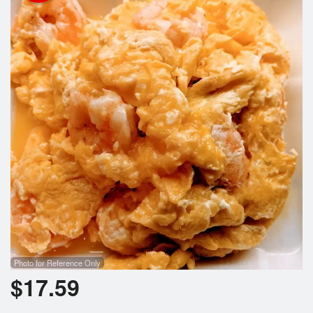
Search
Photo for Reference Only
$
17.59