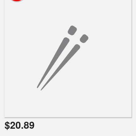
Search
$
20.89