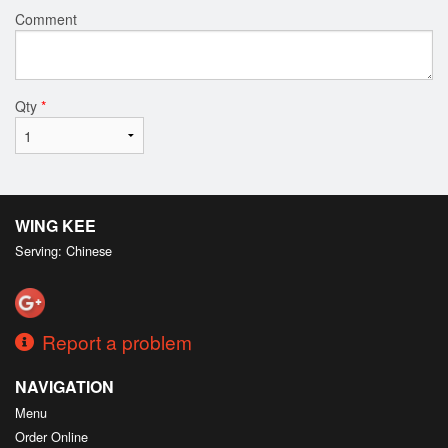
Comment
Qty
*
WING KEE
Serving: Chinese
Report a problem
NAVIGATION
Menu
Order Online