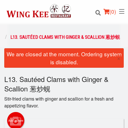
(
0
)
类
L13. SAUTÉED CLAMS WITH GINGER & SCALLION 葱炒蚬
We are closed at the moment. Ordering system
Order Online
×
is disabled.
Location
L13. Sautéed Clams with Ginger &
Login
Scallion 葱炒蚬
Registration
Stir-fried clams with ginger and scallion for a fresh and
appetizing flavor.
Cart (0)
Add picture