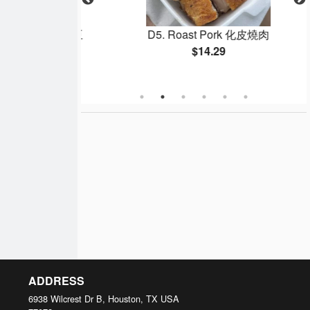
 Beans 乾煸四季豆
D5. Roast Pork 化皮燒肉
$14.29
ADDRESS
6938 Wilcrest Dr B, Houston, TX
USA