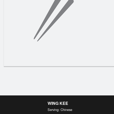
N13. S
WING KEE
Serving: Chinese