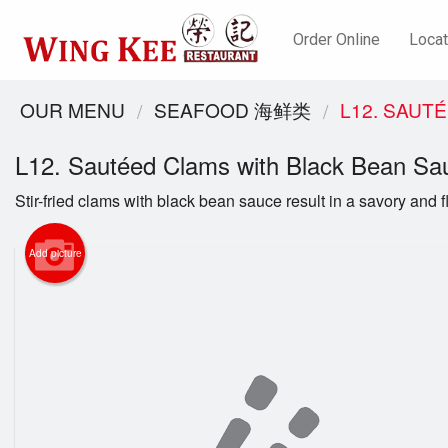
Order Online
Locat
OUR MENU
SEAFOOD 海鲜类
L12. SAUT
L12. Sautéed Clams with Black Bean
Stir-fried clams with black bean sauce result in a savory and fl
Add picture