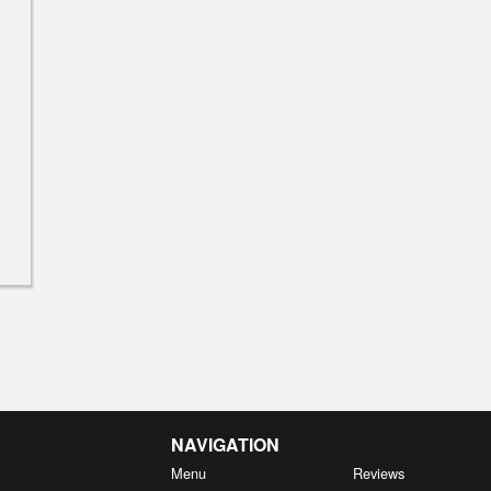
now Pea Tips with Garlic Sauce 蒜
N3. Sautéed String
蓉豆苗
$15.39
$17.59
NAVIGATION
Menu
Reviews