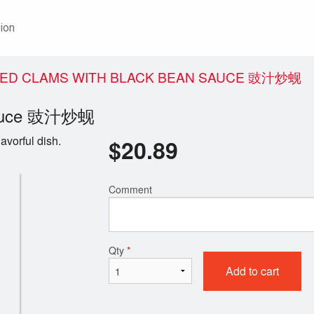
ion
ÉED CLAMS WITH BLACK BEAN SAUCE 豉汁炒蚬
 Sauce 豉汁炒蚬
avorful dish.
$
20.89
Comment
Qty
*
Add to cart