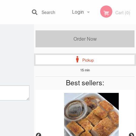
Search
Login
Cart (0)
Registration
Order Now
Pickup
15 min
Best sellers: