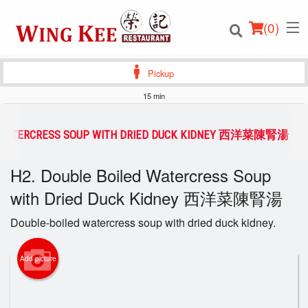
(
0
)
Pickup
15 min
Order Online
D WATERCRESS SOUP WITH DRIED DUCK KIDNEY 西洋菜陳腎湯
Location
H2. Double Boiled Watercress Soup
with Dried Duck Kidney 西洋菜陳腎湯
Login
Double-boiled watercress soup with dried duck kidney.
Registration
Add picture
Cart (0)