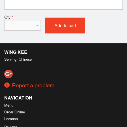
Qty
*
Add to cart
WING KEE
Serving: Chinese
Report a problem
NAVIGATION
Menu
Order Online
Location
Reviews