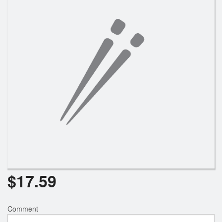
Search
$
17.59
Comment