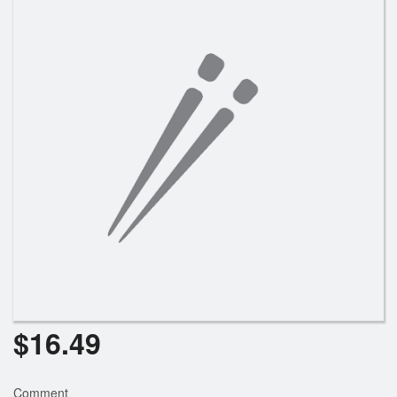
Search
$
16.49
Comment