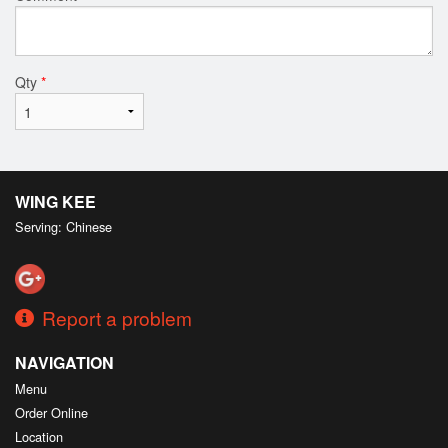
Qty
*
WING KEE
Serving: Chinese
Report a problem
NAVIGATION
Menu
Order Online
Location