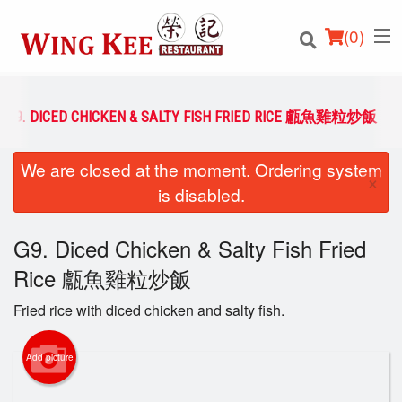
(
0
)
G9. DICED CHICKEN & SALTY FISH FRIED RICE 甗魚雞粒炒飯
We are closed at the moment. Ordering system
Order Online
×
is disabled.
Location
G9. Diced Chicken & Salty Fish Fried
Login
Rice 甗魚雞粒炒飯
Registration
Fried rice with diced chicken and salty fish.
Cart (0)
Add picture