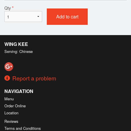
Qty
*
Add to cart
WING KEE
Serving: Chinese
Report a problem
NAVIGATION
Menu
Order Online
Location
Reviews
Terms and Conditions