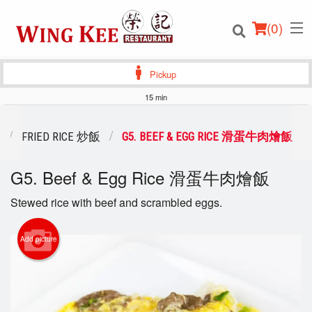
(
0
)
Pickup
15 min
Order Online
FRIED RICE 炒飯
G5. BEEF & EGG RICE 滑蛋牛肉燴飯
Location
G5. Beef & Egg Rice 滑蛋牛肉燴飯
Login
Stewed rice with beef and scrambled eggs.
Registration
Add picture
Cart (0)