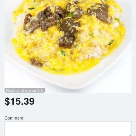
Search
Photo for Reference Only
$
15.39
Comment