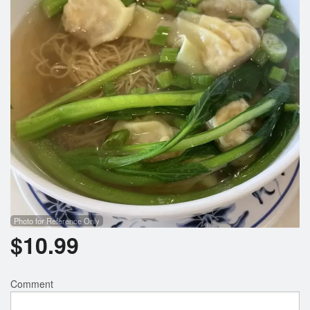
Search
Photo for Reference Only
$
10.99
Comment