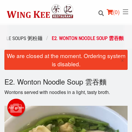
(
0
)
 NOODLE SOUPS 粥粉麺
E2. WONTON NOODLE SOUP 雲吞麵
We are closed at the moment. Ordering system
Order Online
×
is disabled.
Location
E2. Wonton Noodle Soup 雲吞麵
Login
Wontons served with noodles in a light, tasty broth.
Registration
Add picture
Cart (0)