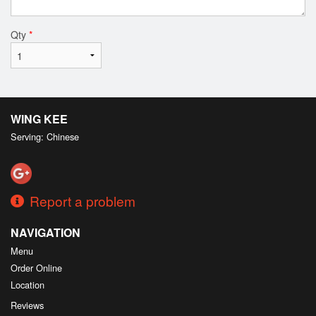
Qty
*
WING KEE
Serving: Chinese
Report a problem
NAVIGATION
Menu
Order Online
Location
Reviews