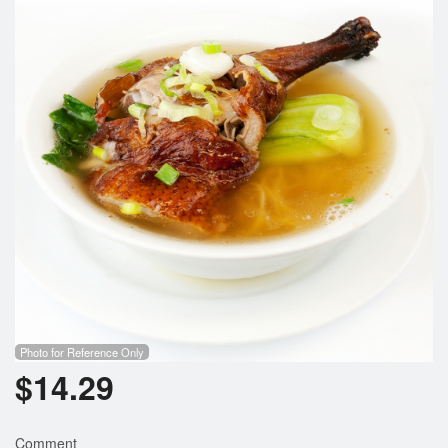
Search
Photo for Reference Only
$
14.29
Comment