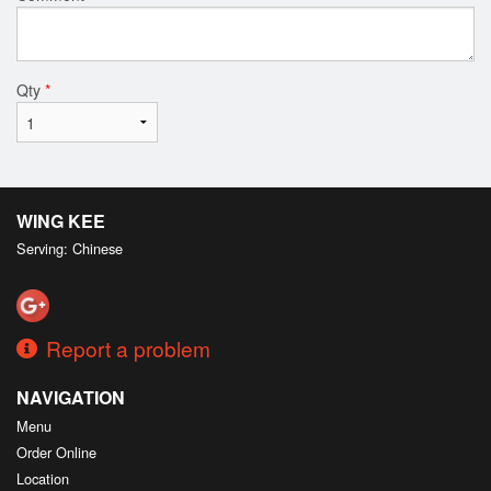
Qty
*
WING KEE
Serving: Chinese
Report a problem
NAVIGATION
Menu
Order Online
Location