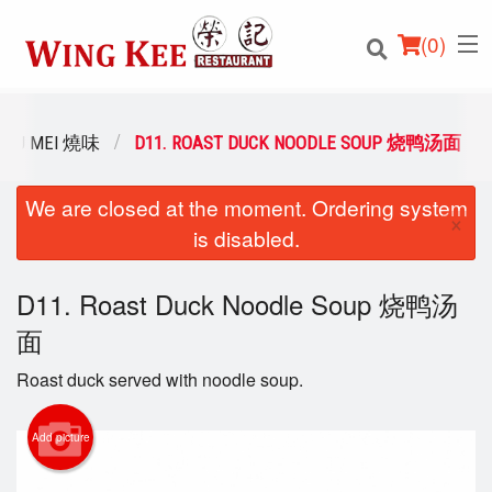
(
0
)
SIU MEI 燒味
D11. ROAST DUCK NOODLE SOUP 烧鸭汤面
We are closed at the moment. Ordering system
Order Online
×
is disabled.
Location
D11. Roast Duck Noodle Soup 烧鸭汤
Login
面
Registration
Roast duck served with noodle soup.
Cart (0)
Add picture